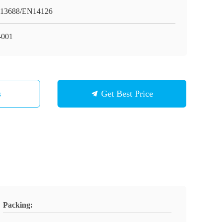
13688/EN14126
001
s
Get Best Price
Packing: