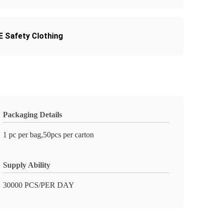
 Safety Clothing
Packaging Details
1 pc per bag,50pcs per carton
Supply Ability
30000 PCS/PER DAY