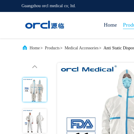
Guangzhou orcl medical co; ltd.
Home
Prod
Home
>
Products
>
Medical Accessories
>
Anti Static Dispo