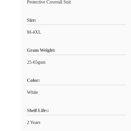
Protective Coverall Suit
Size:
M-4XL
Gram Weight:
25-65gsm
Color:
White
Shelf Life::
2 Years