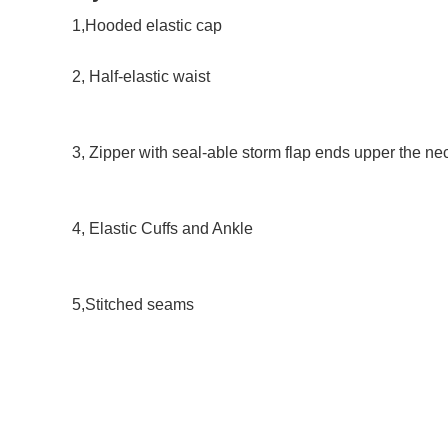
1,Hooded elastic cap 
2, Half-elastic waist 
3, Zipper with seal-able storm flap ends upper the ne
4, Elastic Cuffs and Ankle 
5,Stitched seams