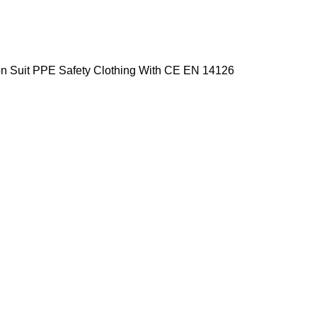
ion Suit PPE Safety Clothing With CE EN 14126