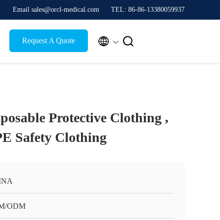
Email sales@orcl-medical.com
TEL: 86-86-13380059937


Request A Quote
sposable Protective Clothing ,
E Safety Clothing
INA
M/ODM