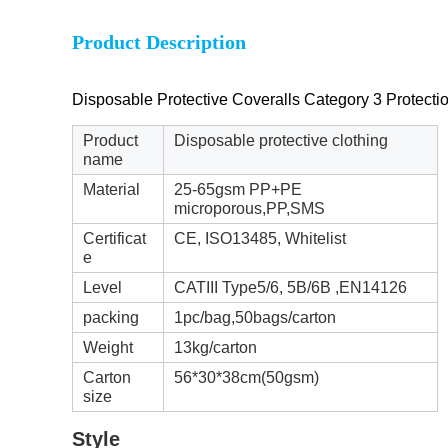
Product Description
Disposable Protective Coveralls Category 3 Protect
Product
Disposable protective clothing
name
Material
25-65gsm PP+PE
microporous,PP,SMS
Certificat
CE, ISO13485, Whitelist
e
Level
CATIII Type5/6, 5B/6B ,EN14126
packing
1pc/bag,50bags/carton
Weight
13kg/carton
Carton
56*30*38cm(50gsm)
size
Style