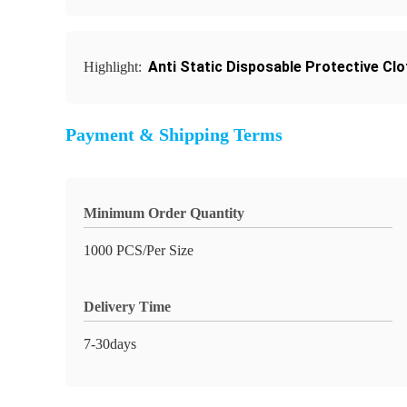
Anti Static Disposable Protective Clo
Highlight:
Payment & Shipping Terms
Minimum Order Quantity
1000 PCS/Per Size
Delivery Time
7-30days