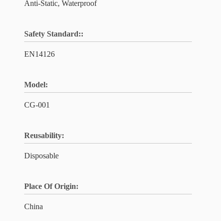
Anti-Static, Waterproof
Safety Standard::
EN14126
Model:
CG-001
Reusability:
Disposable
Place Of Origin:
China