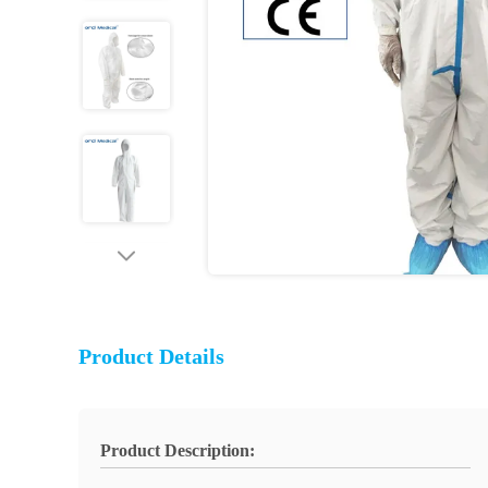
Product Details
Product Description: