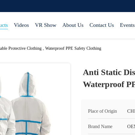
ucts
Videos
VR Show
About Us
Contact Us
Events
sable Protective Clothing , Waterproof PPE Safety Clothing
Anti Static Di
Waterproof PP
Place of Origin
CH
Brand Name
OE