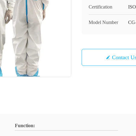
Certification
ISO
Model Number
CG-
Contact U
Function: