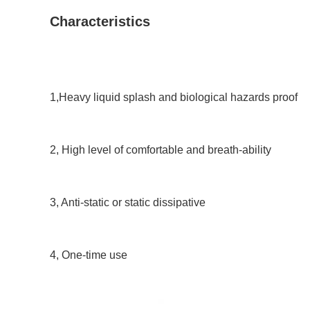
Characteristics
1,Heavy liquid splash and biological hazards proof
2, High level of comfortable and breath-ability 
3, Anti-static or static dissipative 
4, One-time use