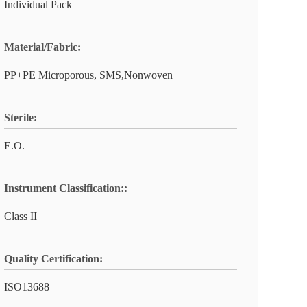
Individual Pack
Material/Fabric:
PP+PE Microporous, SMS,Nonwoven
Sterile:
E.O.
Instrument Classification::
Class II
Quality Certification:
ISO13688