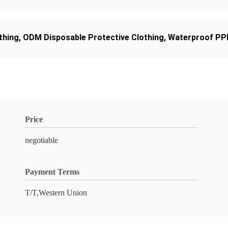
thing
,
ODM Disposable Protective Clothing
,
Waterproof PPE
Price
negotiable
Payment Terms
T/T,Western Union