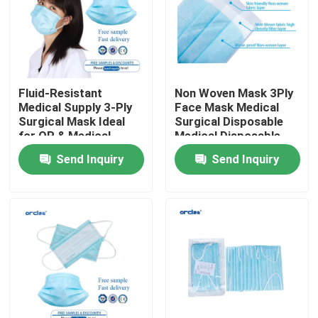
VR Show
About Us
Fluid-Resistant
Non Woven Mask 3Ply
Medical Supply 3-Ply
Face Mask Medical
Surgical Mask Ideal
Surgical Disposable
Factory Tour
for OR & Medical
Medical Disposable
Procedures
Face Mask
Send Inquiry
Send Inquiry
Quality Control
Contact Us
News
Reinforced Endotracheal Tube