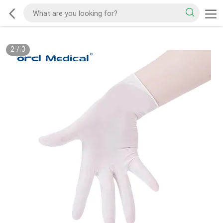
2
/
3