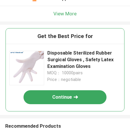
View More
Get the Best Price for
Disposable Sterilized Rubber
Surgical Gloves , Safety Latex
Examination Gloves
MOQ： 10000pairs
Price：negotiable
Continue
Recommended Products