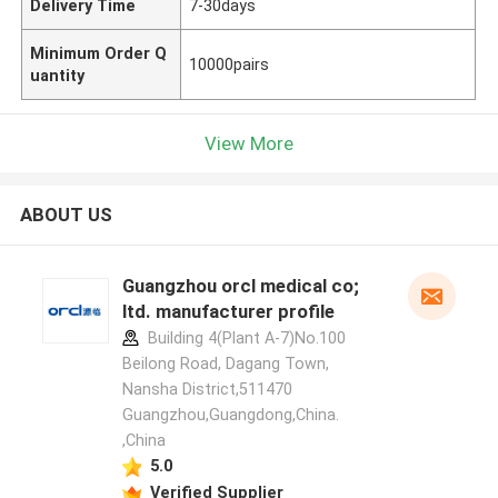
Delivery Time
7-30days
Minimum Order Q
10000pairs
uantity
View More
ABOUT US
Guangzhou orcl medical co;
ltd. manufacturer profile
Building 4(Plant A-7)No.100
Beilong Road, Dagang Town,
Nansha District,511470
Guangzhou,Guangdong,China.
,China
5.0
Verified Supplier