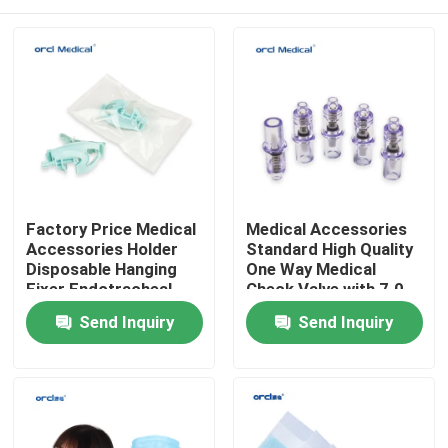
Factory Price Medical
Medical Accessories
Accessories Holder
Standard High Quality
Disposable Hanging
One Way Medical
Fixer Endotracheal
Check Valve with 7.0
Tube Holder
7.2
Home
Send Inquiry
Send Inquiry
Products
Videos