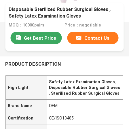
Disposable Sterilized Rubber Surgical Gloves ,
Safety Latex Examination Gloves
MOQ：10000pairs
Price：negotiable
Get Best Price
Contact Us
PRODUCT DESCRIPTION
Safety Latex Examination Gloves
,
High Light:
Disposable Rubber Surgical Gloves
,
Sterilized Rubber Surgical Gloves
Brand Name
OEM
Certification
CE/ISO13485