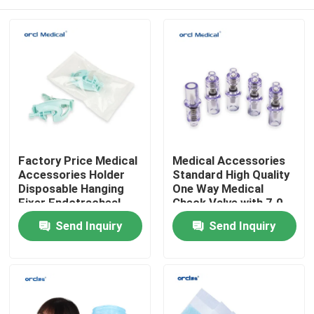
Factory Price Medical
Medical Accessories
Accessories Holder
Standard High Quality
Disposable Hanging
One Way Medical
Fixer Endotracheal
Check Valve with 7.0
Tube Holder
7.2
Home
Send Inquiry
Send Inquiry
Products
Videos