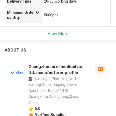
Delivery Time
20-30 working days
Minimum Order Q
5000pcs
uantity
View More
ABOUT US
Guangzhou orcl medical co;
ltd. manufacturer profile
Building 4(Plant A-7)No.100
Beilong Road, Dagang Town,
Nansha District,511470
Guangzhou,Guangdong,China.
,China
5.0
Verified Supplier