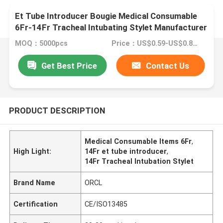
Et Tube Introducer Bougie Medical Consumable
6Fr-14Fr Tracheal Intubating Stylet Manufacturer
MOQ：5000pcs
Price：US$0.59-US$0.89iece
Get Best Price
Contact Us
PRODUCT DESCRIPTION
Medical Consumable Items 6Fr
,
High Light:
14Fr et tube introducer
,
14Fr Tracheal Intubation Stylet
Brand Name
ORCL
Certification
CE/ISO13485