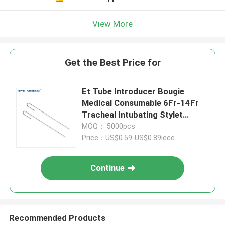
View More
Get the Best Price for
Et Tube Introducer Bougie
Medical Consumable 6Fr-14Fr
Tracheal Intubating Stylet
Manufacturer
MOQ： 5000pcs
Price：US$0.59-US$0.89iece
Continue
Recommended Products