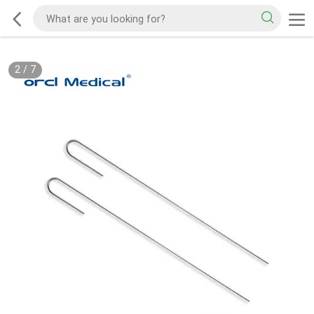
2
/
7