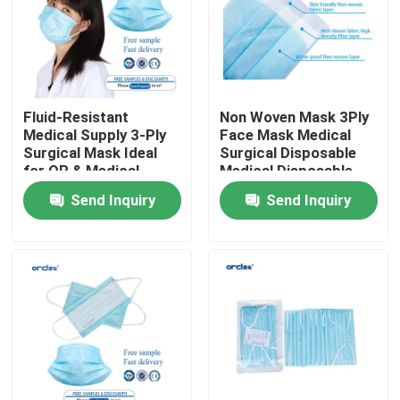
VR Show
About Us
Fluid-Resistant
Non Woven Mask 3Ply
Medical Supply 3-Ply
Face Mask Medical
Surgical Mask Ideal
Surgical Disposable
Factory Tour
for OR & Medical
Medical Disposable
Procedures
Face Mask
Send Inquiry
Send Inquiry
Quality Control
Contact Us
News
Reinforced Endotracheal Tube