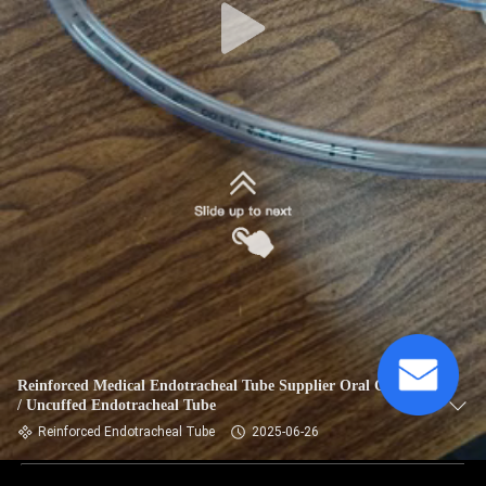
Reinforced Medical Endotracheal Tube Supplier Oral Cuffed
/ Uncuffed Endotracheal Tube
Reinforced Endotracheal Tube
2025-06-26