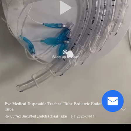
Pvc Medical Disposable Tracheal Tube Pediatric Endotracheal
Tube
Cuffed Uncuffed Endotracheal Tube
2025-04-11