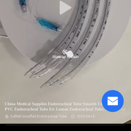
China Medical Supplies Endotracheal Tube Smooth Clear
PVC Endotracheal Tube Ett Lumen Endotracheal Tube
Cuffed
Cuffed Uncuffed Endotracheal Tube
2025-04-10