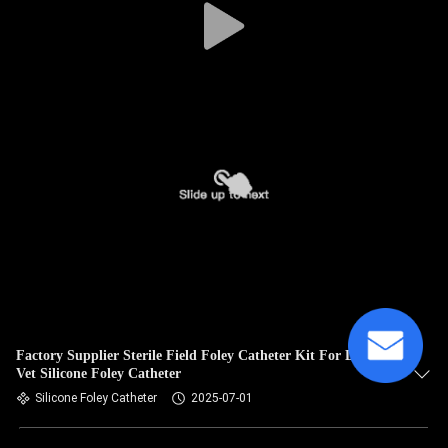
Factory Supplier Sterile Field Foley Catheter Kit For Dogs
Vet Silicone Foley Catheter
Silicone Foley Catheter
2025-07-01