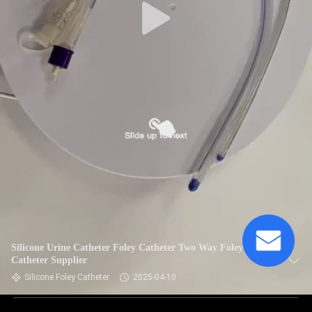
Silicone Urine Catheter Foley Catheter Two Way Foley
Catheter Supplier
Silicone Foley Catheter
2025-04-10