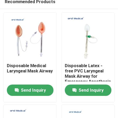
Recommended Products
Disposable Medical
Disposable Latex -
Laryngeal Mask Airway
free PVC Laryngeal
Mask Airway for
Emergency Anesthesia
Home
With #1-5# Sizes
Send Inquiry
Send Inquiry
Products
Videos