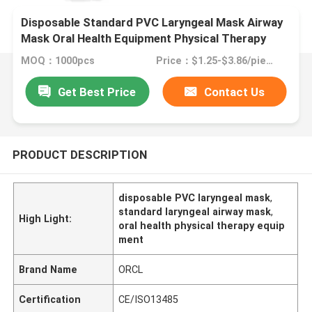
Disposable Standard PVC Laryngeal Mask Airway
Mask Oral Health Equipment Physical Therapy
MOQ：1000pcs
Price：$1.25-$3.86/piece
Get Best Price
Contact Us
PRODUCT DESCRIPTION
disposable PVC laryngeal mask
,
standard laryngeal airway mask
,
High Light:
oral health physical therapy equip
ment
Brand Name
ORCL
Certification
CE/ISO13485