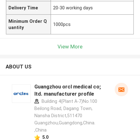
Delivery Time
20-30 working days
Minimum Order Q
1000pcs
uantity
View More
ABOUT US
Guangzhou orcl medical co;
ltd. manufacturer profile
Building 4(Plant A-7)No.100
Beilong Road, Dagang Town,
Nansha District,511470
Guangzhou,Guangdong,China.
,China
5.0