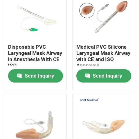
VR Show
About Us
Disposable PVC
Medical PVC Silicone
Laryngeal Mask Airway
Laryngeal Mask Airway
Factory Tour
in Anesthesia With CE
with CE and ISO
ISO
Approved
Send Inquiry
Send Inquiry
Quality Control
Contact Us
News
Reinforced Endotracheal Tube