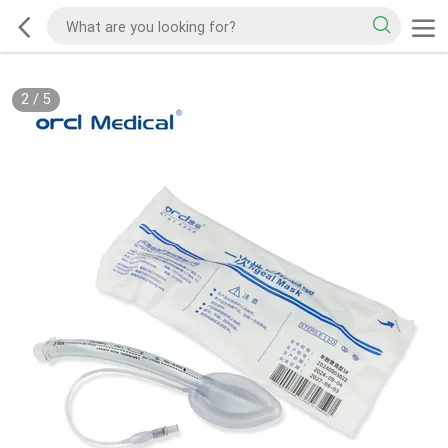
2
/
5