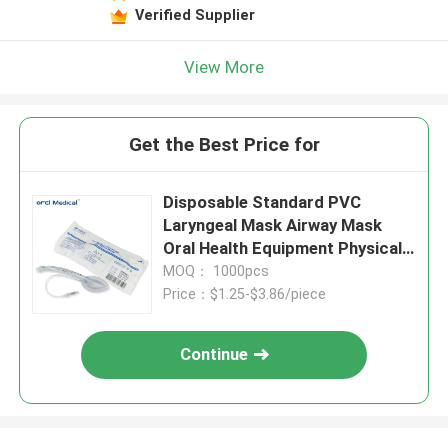
Verified Supplier
View More
Get the Best Price for
Disposable Standard PVC
Laryngeal Mask Airway Mask
Oral Health Equipment Physical
Therapy
MOQ： 1000pcs
Price：$1.25-$3.86/piece
Continue