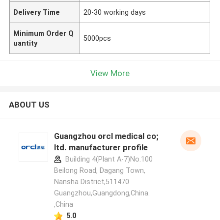
Delivery Time
20-30 working days
Minimum Order Q
5000pcs
uantity
View More
ABOUT US
Guangzhou orcl medical co;
ltd. manufacturer profile
Building 4(Plant A-7)No.100
Beilong Road, Dagang Town,
Nansha District,511470
Guangzhou,Guangdong,China.
,China
5.0