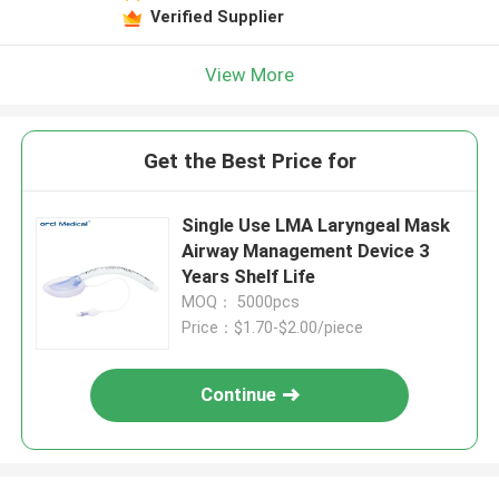
Verified Supplier
View More
Get the Best Price for
Single Use LMA Laryngeal Mask
Airway Management Device 3
Years Shelf Life
MOQ： 5000pcs
Price：$1.70-$2.00/piece
Continue