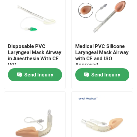
VR Show
About Us
Disposable PVC
Medical PVC Silicone
Laryngeal Mask Airway
Laryngeal Mask Airway
Factory Tour
in Anesthesia With CE
with CE and ISO
ISO
Approved
Send Inquiry
Send Inquiry
Quality Control
Contact Us
News
Reinforced Endotracheal Tube