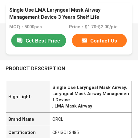
Single Use LMA Laryngeal Mask Airway
Management Device 3 Years Shelf Life
MOQ：5000pcs
Price：$1.70-$2.00/piece
Get Best Price
Contact Us
PRODUCT DESCRIPTION
Single Use Laryngeal Mask Airway
,
Laryngeal Mask Airway Managemen
High Light:
t Device
,
LMA Mask Airway
Brand Name
ORCL
Certification
CE/ISO13485