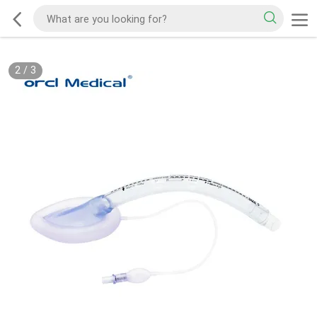
2
/
3