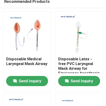
Recommended Products
Disposable Medical
Disposable Latex -
Laryngeal Mask Airway
free PVC Laryngeal
Mask Airway for
Emergency Anesthesia
Home
With #1-5# Sizes
Send Inquiry
Send Inquiry
Products
Videos