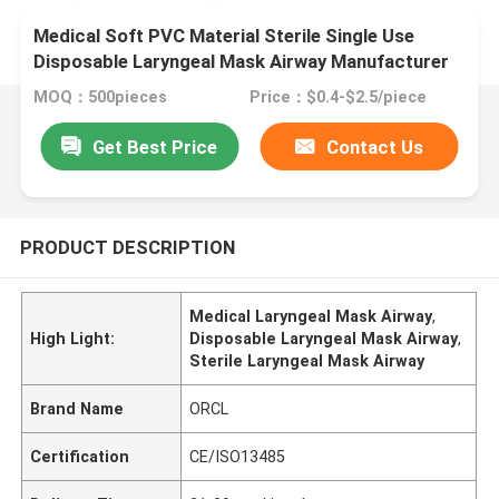
Medical Soft PVC Material Sterile Single Use
Disposable Laryngeal Mask Airway Manufacturer
MOQ：500pieces
Price：$0.4-$2.5/piece
Get Best Price
Contact Us
PRODUCT DESCRIPTION
Medical Laryngeal Mask Airway
,
High Light:
Disposable Laryngeal Mask Airway
,
Sterile Laryngeal Mask Airway
Brand Name
ORCL
Certification
CE/ISO13485