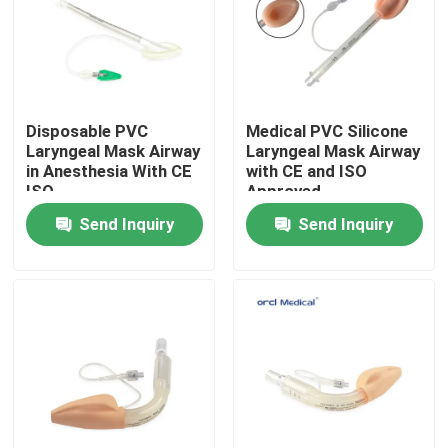
VR Show
About Us
Disposable PVC
Medical PVC Silicone
Laryngeal Mask Airway
Laryngeal Mask Airway
in Anesthesia With CE
with CE and ISO
Factory Tour
ISO
Approved
Send Inquiry
Send Inquiry
Quality Control
Contact Us
News
Reinforced Endotracheal Tube