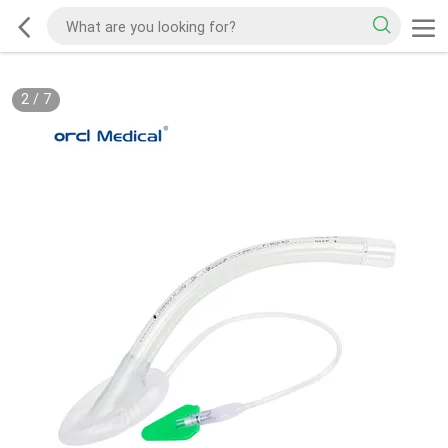
2
/
7