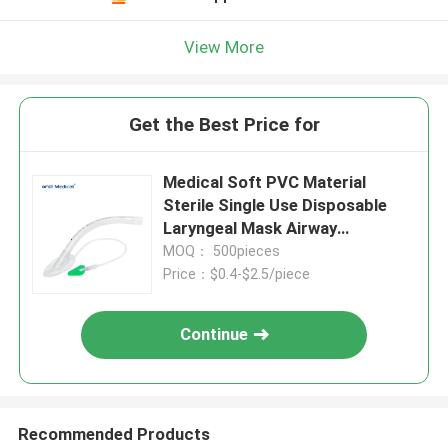
View More
Get the Best Price for
Medical Soft PVC Material
Sterile Single Use Disposable
Laryngeal Mask Airway
Manufacturer
MOQ： 500pieces
Price：$0.4-$2.5/piece
Continue
Recommended Products