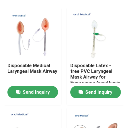
Disposable Medical
Disposable Latex -
Laryngeal Mask Airway
free PVC Laryngeal
Mask Airway for
Emergency Anesthesia
With #1-5# Sizes
Home
Send Inquiry
Send Inquiry
Products
Videos