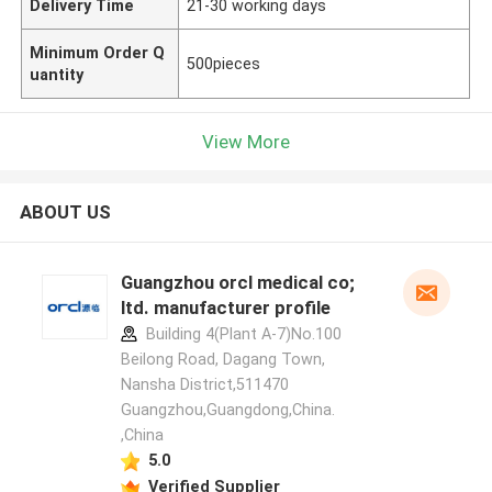
Delivery Time
21-30 working days
Minimum Order Q
500pieces
uantity
View More
ABOUT US
Guangzhou orcl medical co;
ltd. manufacturer profile
Building 4(Plant A-7)No.100
Beilong Road, Dagang Town,
Nansha District,511470
Guangzhou,Guangdong,China.
,China
5.0
Verified Supplier