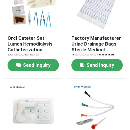
VR Show
About Us
Orcl Cateter Set
Factory Manufacturer
Lumen Hemodialysis
Urine Drainage Bags
Catheterization
Sterile Medical
Factory Tour
Haemodialysis
Disposable 2000ML
Catheters For
Adult Bag Urine
Send Inquiry
Send Inquiry
Hemodialysis Kit
Collection Bag
Quality Control
Contact Us
News
Reinforced Endotracheal Tube