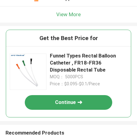
View More
Get the Best Price for
Funnel Types Rectal Balloon
Catheter , FR18-FR36
Disposable Rectal Tube
MOQ： 5000PCS
Price：$0.095-$0.1/Piece
Continue
Recommended Products