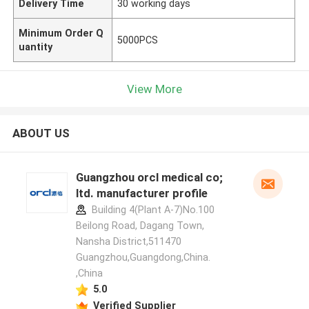
Delivery Time
30 working days
Minimum Order Q
5000PCS
uantity
View More
ABOUT US
Guangzhou orcl medical co;
ltd. manufacturer profile
Building 4(Plant A-7)No.100
Beilong Road, Dagang Town,
Nansha District,511470
Guangzhou,Guangdong,China.
,China
5.0
Verified Supplier