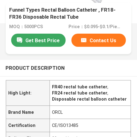
Funnel Types Rectal Balloon Catheter , FR18-
FR36 Disposable Rectal Tube
MOQ：5000PCS
Price：$0.095-$0.1/Piece
Get Best Price
Contact Us
PRODUCT DESCRIPTION
FR40 rectal tube catheter
,
High Light:
FR24 rectal tube catheter
,
Disposable rectal balloon catheter
Brand Name
ORCL
Certification
CE/ISO13485