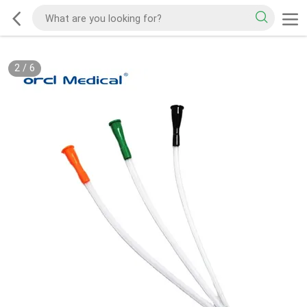
2
/
6