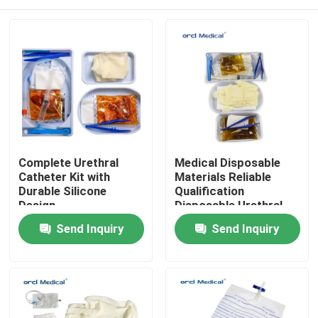
Complete Urethral
Medical Disposable
Catheter Kit with
Materials Reliable
Durable Silicone
Qualification
Design
Disposable Urethral
Set With
Home
Send Inquiry
Send Inquiry
Latex/Silicone
Catheter
Products
Videos