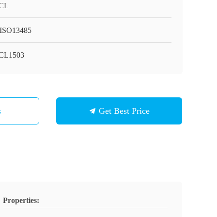
CL
ISO13485
CL1503
s
Get Best Price
Properties: