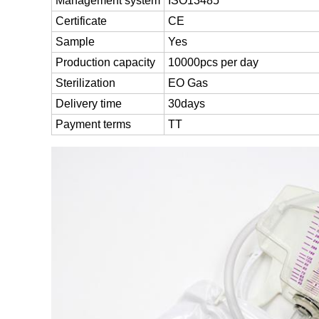
Management system
ISO13485
Certificate
CE
Sample
Yes
Production capacity
10000pcs per day
Sterilization
EO Gas
Delivery time
30days
Payment terms
TT