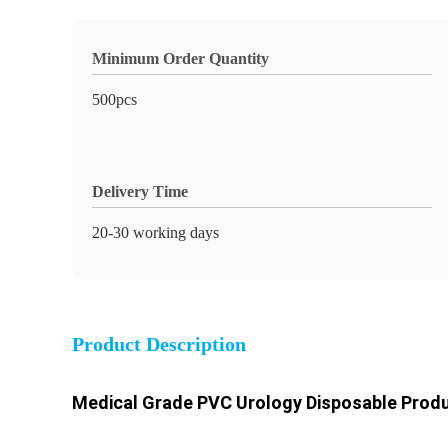
Minimum Order Quantity
500pcs
Delivery Time
20-30 working days
Product Description
Medical Grade PVC Urology Disposable Produ