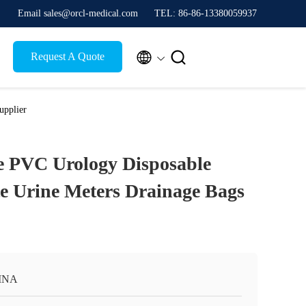
Email sales@orcl-medical.com
TEL: 86-86-13380059937


Request A Quote
upplier
e PVC Urology Disposable
e Urine Meters Drainage Bags
INA