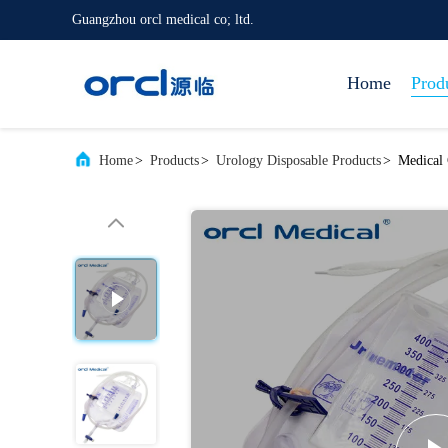
Guangzhou orcl medical co; ltd.
Home
Prod
Home
>
Products
>
Urology Disposable Products
>
Medical 