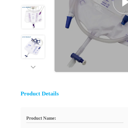
Product Details
Product Name: