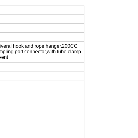
univeral hook and rope hanger,200CC
pling port connector,with tube clamp
vent