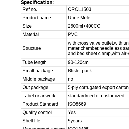
Specification:
Ref no.
ORCL1503
Product name
Urine Meter
Size
2600ml+400CC
Material
PVC
with cross valve outlet,with 
Structure
meter chamber,needleless sam
and bed sheet clamp,with air-
Tube length
90-120cm
Small package
Blister pack
Middle package
no
Out package
5-ply corrugated export carton
Label or artwork
standardmed or customized
Product Standard
ISO8669
Quality control
Yes
Shelf life
5years