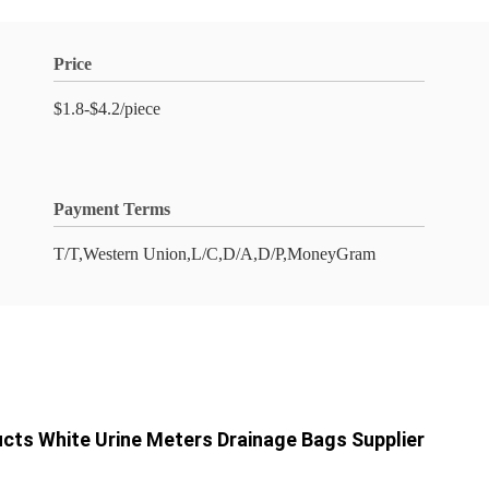
Price
$1.8-$4.2/piece
Payment Terms
T/T,Western Union,L/C,D/A,D/P,MoneyGram
cts White Urine Meters Drainage Bags Supplier