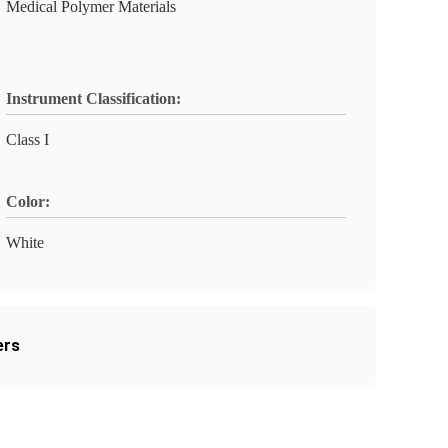
Medical Polymer Materials
Instrument Classification:
Class I
Color:
White
ers