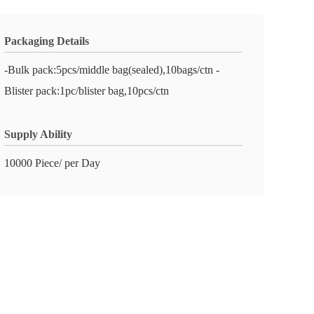
Packaging Details
-Bulk pack:5pcs/middle bag(sealed),10bags/ctn -
Blister pack:1pc/blister bag,10pcs/ctn
Supply Ability
10000 Piece/ per Day