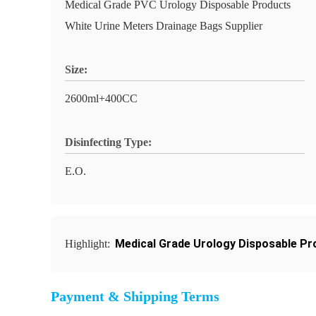
Medical Grade PVC Urology Disposable Products
White Urine Meters Drainage Bags Supplier
Size:
2600ml+400CC
Disinfecting Type:
E.O.
Medical Grade Urology Disposable Pr
Highlight:
Payment & Shipping Terms