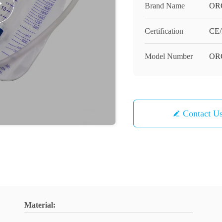
Brand Name
OR
Certification
CE/
Model Number
OR
Contact U
Material: