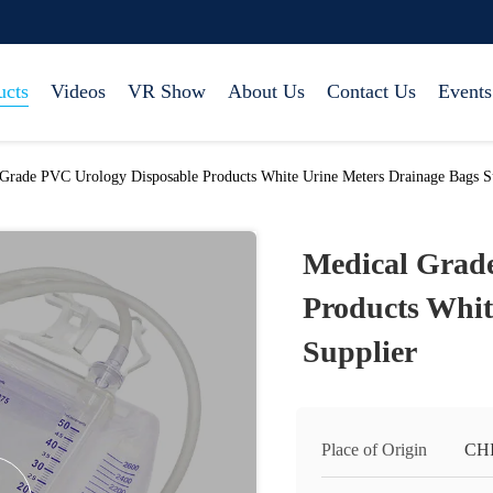
ucts
Videos
VR Show
About Us
Contact Us
Events
Grade PVC Urology Disposable Products White Urine Meters Drainage Bags S
Medical Grad
Products Whit
Supplier
Place of Origin
CH