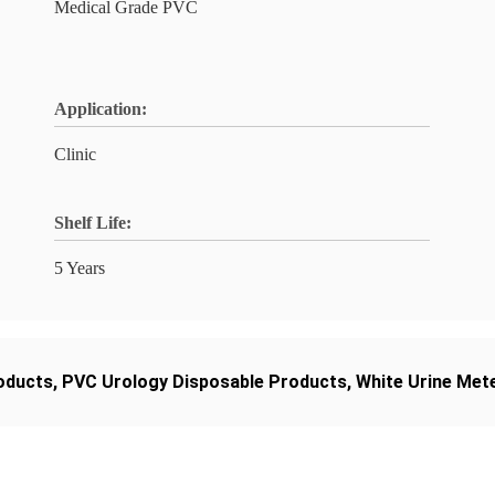
Medical Grade PVC
Application:
Clinic
Shelf Life:
5 Years
oducts
,
PVC Urology Disposable Products
,
White Urine Met