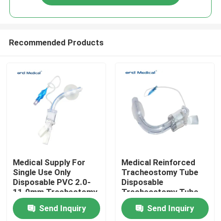
Recommended Products
Home
Medical Supply For
Medical Reinforced
Single Use Only
Tracheostomy Tube
Disposable PVC 2.0-
Disposable
Products
11.0mm Tracheotomy
Tracheostomy Tube
Tube With Cuffed
With Or Without Cuff
Send Inquiry
Send Inquiry
Videos