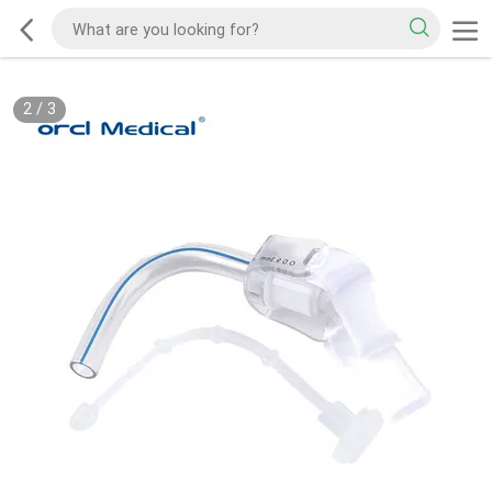
2
/
3