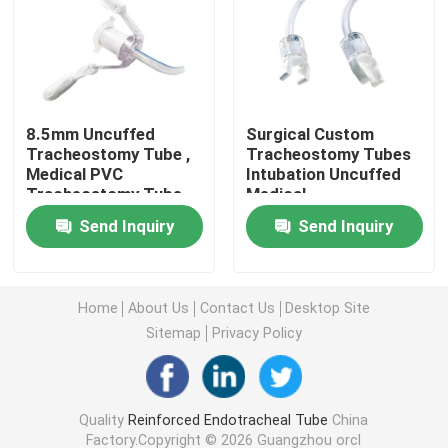
Cuffed Uncuffed Endotracheal Tube
Armoured Endotracheal Tube
8.5mm Uncuffed
Surgical Custom
Tracheostomy Tube ,
Tracheostomy Tubes
Medical PVC
Intubation Uncuffed
Disposable Oxygen Mask
Tracheostomy Tube
Medical
Disposable Medical
Tracheostomy Tube
Send Inquiry
Send Inquiry
Grade PVC Uncuffed
Factory In China
Laryngeal Mask Airway
Tracheostomy Tube
Trader
Latex Foley Catheter
Home
About Us
Contact Us
Desktop Site
Sitemap
Privacy Policy
Silicone Foley Catheter
Quality
Reinforced Endotracheal Tube
China
Urology Disposable Products
Factory.Copyright © 2026 Guangzhou orcl