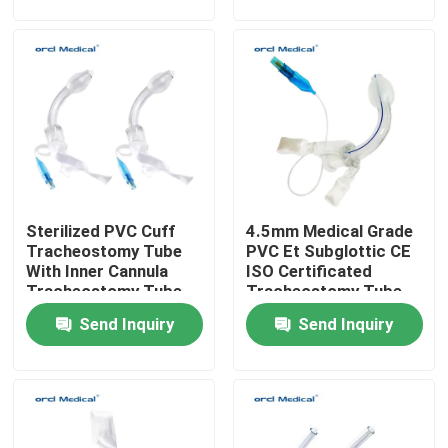
VR Show
About Us
Factory Tour
Sterilized PVC Cuff
4.5mm Medical Grade
Quality Control
Tracheostomy Tube
PVC Et Subglottic CE
With Inner Cannula
ISO Certificated
Tracheostomy Tube
Tracheostomy Tube
Contact Us
Factory Price
Supplier
Send Inquiry
Send Inquiry
News
Reinforced Endotracheal Tube