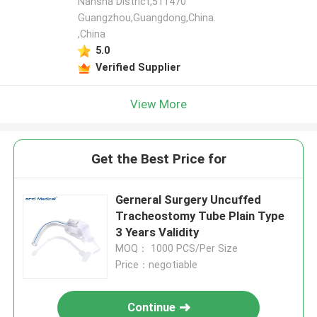
Nansha District,511470
Guangzhou,Guangdong,China.
,China
5.0
Verified Supplier
View More
Get the Best Price for
Gerneral Surgery Uncuffed
Tracheostomy Tube Plain Type
3 Years Validity
MOQ： 1000 PCS/Per Size
Price：negotiable
Continue