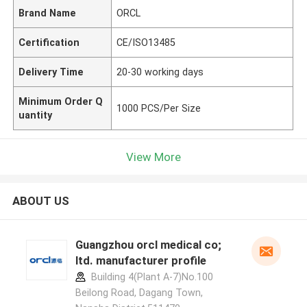
Brand Name
ORCL
Certification
CE/ISO13485
Delivery Time
20-30 working days
Minimum Order Q
1000 PCS/Per Size
uantity
View More
ABOUT US
Guangzhou orcl medical co;
ltd. manufacturer profile
Building 4(Plant A-7)No.100
Beilong Road, Dagang Town,