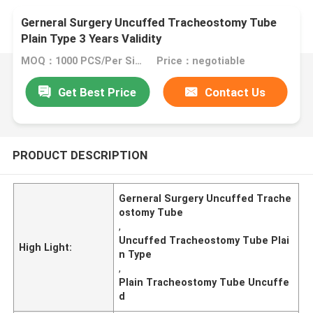
Gerneral Surgery Uncuffed Tracheostomy Tube
Plain Type 3 Years Validity
MOQ：1000 PCS/Per Size
Price：negotiable
Get Best Price
Contact Us
PRODUCT DESCRIPTION
Gerneral Surgery Uncuffed Trache
ostomy Tube
,
Uncuffed Tracheostomy Tube Plai
High Light:
n Type
,
Plain Tracheostomy Tube Uncuffe
d