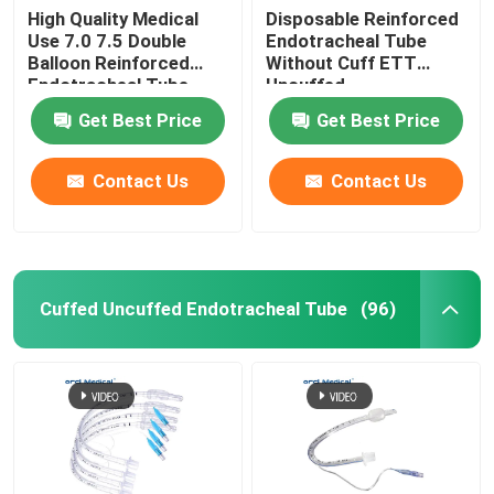
High Quality Medical
Disposable Reinforced
Use 7.0 7.5 Double
Endotracheal Tube
Balloon Reinforced
Without Cuff ETT
Endotracheal Tube
Uncuffed
Manufacturer
Get Best Price
Get Best Price
Contact Us
Contact Us
Cuffed Uncuffed Endotracheal Tube
(96)