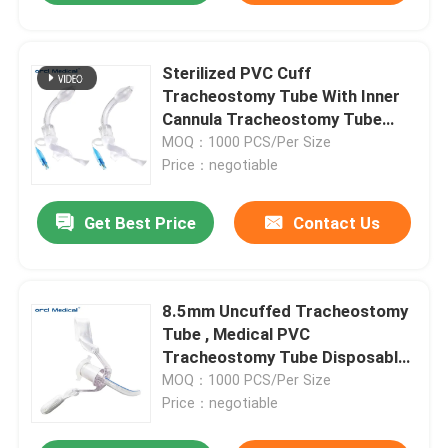
Sterilized PVC Cuff
Tracheostomy Tube With Inner
Cannula Tracheostomy Tube
Factory Price
MOQ：1000 PCS/Per Size
Price：negotiable
Get Best Price
Contact Us
8.5mm Uncuffed Tracheostomy
Tube , Medical PVC
Tracheostomy Tube Disposable
Medical Grade PVC Uncuffed
MOQ：1000 PCS/Per Size
Tracheostomy Tube Trader
Price：negotiable