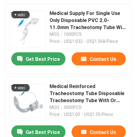
Medical Supply For Single Use
Only Disposable PVC 2.0-
11.0mm Tracheotomy Tube With
Cuffed
MOQ：1000PCS
Price：US$1.032 - US$1.568/Piece
Get Best Price
Contact Us
Medical Reinforced
Tracheostomy Tube Disposable
Tracheostomy Tube With Or
Without Cuff
MOQ：3000PCS
Price：US$1.03 - US$1.35/Piece
Get Best Price
Contact Us