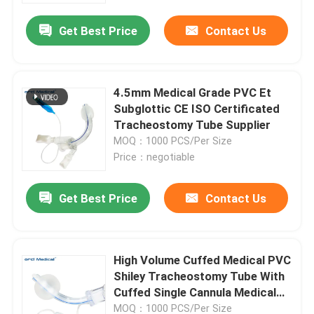
Get Best Price
Contact Us
4.5mm Medical Grade PVC Et
Subglottic CE ISO Certificated
Tracheostomy Tube Supplier
MOQ：1000 PCS/Per Size
Price：negotiable
Get Best Price
Contact Us
Home
High Volume Cuffed Medical PVC
Products
Shiley Tracheostomy Tube With
Cuffed Single Cannula Medical
Tracheostomy Tube Company
Videos
MOQ：1000 PCS/Per Size