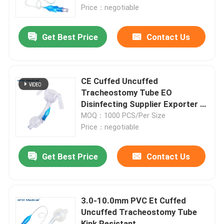
Price
Price：negotiable
VR Show
Get Best Price
Contact Us
About Us
CE Cuffed Uncuffed
Factory Tour
Tracheostomy Tube EO
Disinfecting Supplier Exporter In
China
MOQ：1000 PCS/Per Size
Quality Control
Price：negotiable
Contact Us
Get Best Price
Contact Us
News
3.0-10.0mm PVC Et Cuffed
Uncuffed Tracheostomy Tube
Reinforced Endotracheal Tube
Kink Resistant