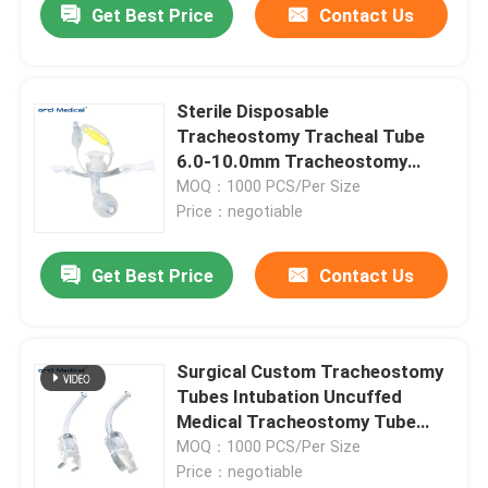
Get Best Price
Contact Us
Sterile Disposable
Tracheostomy Tracheal Tube
6.0-10.0mm Tracheostomy
Tube Supplier
MOQ：1000 PCS/Per Size
Price：negotiable
Get Best Price
Contact Us
Surgical Custom Tracheostomy
Tubes Intubation Uncuffed
Medical Tracheostomy Tube
Factory In China
MOQ：1000 PCS/Per Size
Price：negotiable