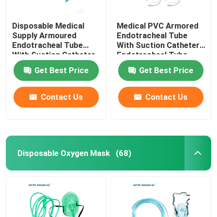
Disposable Medical
Medical PVC Armored
Supply Armoured
Endotracheal Tube
Endotracheal Tube
With Suction Catheter
With Suction Catheter
Endotracheal Tube
Factory Supplier
Get Best Price
Get Best Price
Contact Us
Contact Us
Disposable Oxygen Mask
(68)