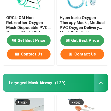
ORCL-OM Non
Hyperbaric Oxygen
Rebreather Oxygen
Therapy Mask , Medical
Mask Disposable PVC
PVC Oxygen Delivery
Oxygen Mask With
Mask With Tubing
Tubing
Get Best Price
Get Best Price
Contact Us
Contact Us
Laryngeal Mask Airway
(129)