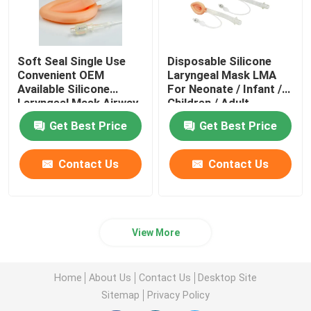
Soft Seal Single Use
Disposable Silicone
Convenient OEM
Laryngeal Mask LMA
Available Silicone
For Neonate / Infant /
Laryngeal Mask Airway
Children / Adult
Supplier
Get Best Price
Get Best Price
Contact Us
Contact Us
View More
Home
About Us
Contact Us
Desktop Site
Sitemap
Privacy Policy