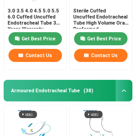
3.0 3.5 4.0 4.5 5.0 5.5
Sterile Cuffed
6.0 Cuffed Uncuffed
Uncuffed Endotracheal
Endotracheal Tube 3
Tube High Volume Oral
Years Warranty
Preformed
Get Best Price
Get Best Price
Contact Us
Contact Us
Armoured Endotracheal Tube
(38)