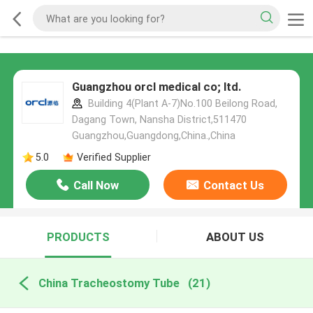
Guangzhou orcl medical co; ltd.
Building 4(Plant A-7)No.100 Beilong Road,
Dagang Town, Nansha District,511470
Guangzhou,Guangdong,China.,China
5.0
Verified Supplier
Call Now
Contact Us
PRODUCTS
ABOUT US
China Tracheostomy Tube
(21)