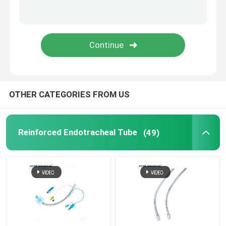
Suction Catheter Tube
Medical Accessories
PVC Stomach Tube
OTHER CATEGORIES FROM US
Anaesthetic Face Mask
Reinforced Endotracheal Tube
(49)
Tracheostomy Tube