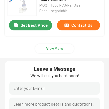
MOQ：1000 PCS/Per Size
Price：negotiable
Cuffed Uncuffed Endotracheal Tube
Get Best Price
Contact Us
Armoured Endotracheal Tube
Disposable Oxygen Mask
View More
Laryngeal Mask Airway
Leave a Message
Latex Foley Catheter
We will call you back soon!
Silicone Foley Catheter
Urology Disposable Products