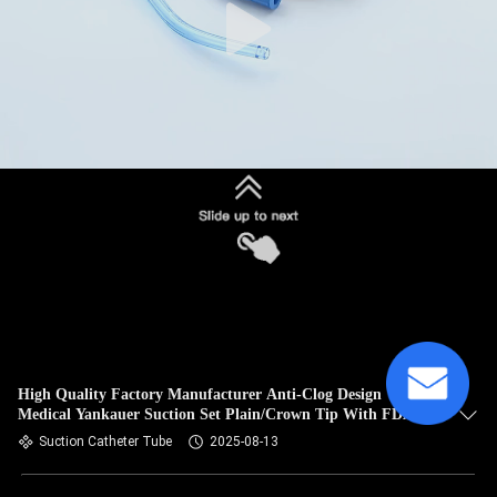
High Quality Factory Manufacturer Anti-Clog Design
Medical Yankauer Suction Set Plain/Crown Tip With FDA
Approved
Suction Catheter Tube
2025-08-13