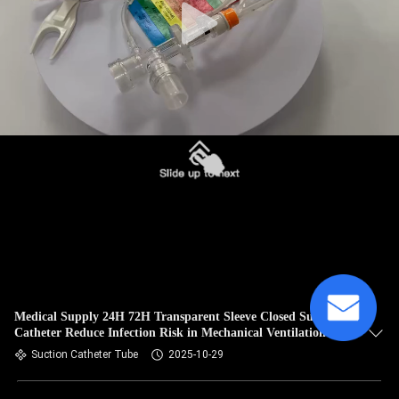
Medical Supply 24H 72H Transparent Sleeve Closed Suction
Catheter Reduce Infection Risk in Mechanical Ventilation
Suction Catheter Tube
2025-10-29