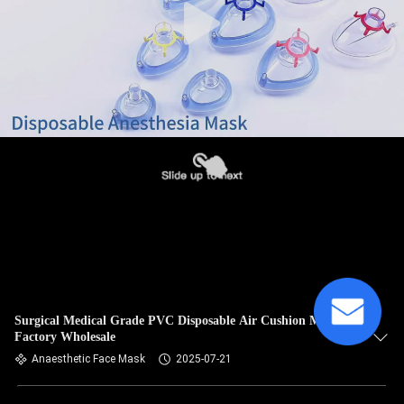
Surgical Medical Grade PVC Disposable Air Cushion Mask
Factory Wholesale
Anaesthetic Face Mask
2025-07-21