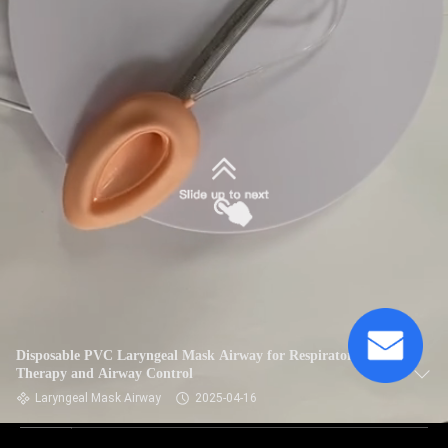
Disposable PVC Laryngeal Mask Airway for Respiratory
Therapy and Airway Control
Laryngeal Mask Airway
2025-04-16