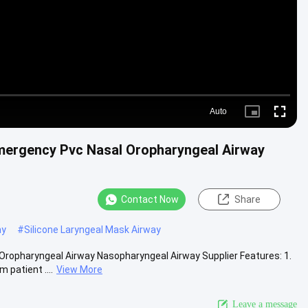
Auto
Picture-
Fullscre
in-
Picture
mergency Pvc Nasal Oropharyngeal Airway
Contact Now
Share
ay
#
Silicone Laryngeal Mask Airway
ropharyngeal Airway Nasopharyngeal Airway Supplier Features: 1.
patient ....
View More
Leave a message