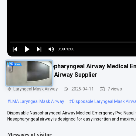
Loaded
:
0%
0:00
/
0:00
Play
Play
Play
Mute
Current
Duration
next
next
Disposable Nasopharyngeal Airway Medical E
Time
Nasopharyngeal Airway Supplier
Laryngeal Mask Airway
2025-04-11
7 views
#
LMA Laryngeal Mask Airway
#
Disposable Laryngeal Mask Airw
Disposable Nasopharyngeal Airway Medical Emergency Pvc Nasal O
Nasopharyngeal airway is designed for easy insertion and maximum 
Messages of visitor