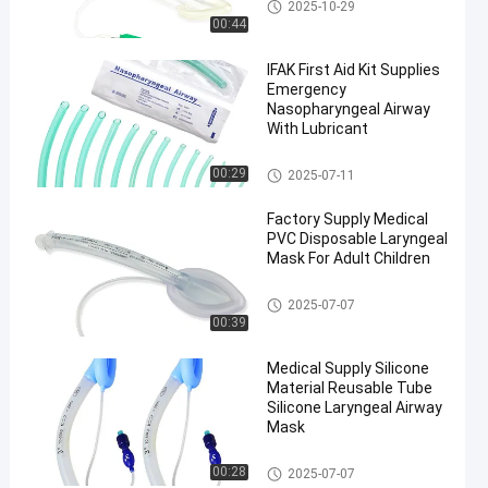
Laryngeal Mask Airway
2025-10-29
00:44
IFAK First Aid Kit Supplies
Emergency
Nasopharyngeal Airway
With Lubricant
Laryngeal Mask Airway
00:29
2025-07-11
en
Factory Supply Medical
PVC Disposable Laryngeal
Mask For Adult Children
Laryngeal Mask Airway
2025-07-07
00:39
Medical Supply Silicone
Material Reusable Tube
Silicone Laryngeal Airway
Mask
Laryngeal Mask Airway
00:28
2025-07-07