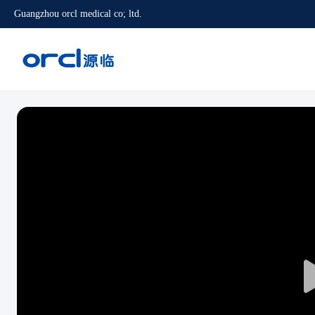
Guangzhou orcl medical co; ltd.