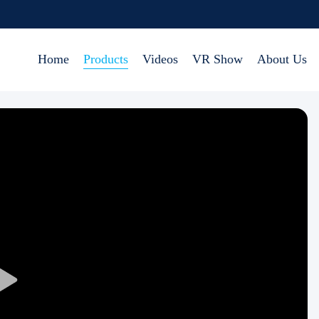
Home
Products
Videos
VR Show
About Us
Play
Video