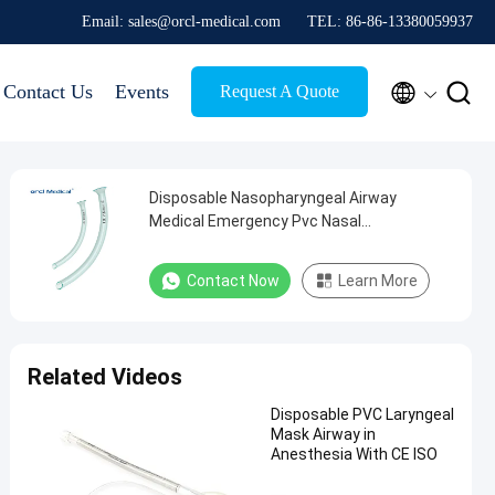
Email: sales@orcl-medical.com
TEL: 86-86-13380059937


Contact Us
Events
Request A Quote
Disposable Nasopharyngeal Airway
Medical Emergency Pvc Nasal
Oropharyngeal Airway Nasopharyngeal
Airway Supplier
Contact Now
Learn More
Related Videos
Disposable PVC Laryngeal
Mask Airway in
Anesthesia With CE ISO