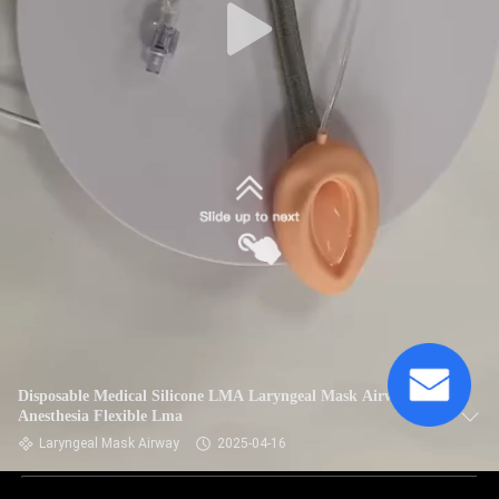
Disposable Medical Silicone LMA Laryngeal Mask Airway for
Anesthesia Flexible Lma
Laryngeal Mask Airway
2025-04-16