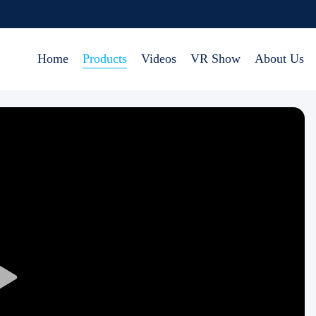
Home
Products
Videos
VR Show
About Us
Play
Video