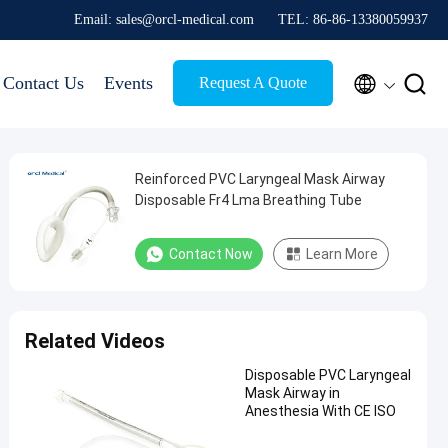
Email: sales@orcl-medical.com
TEL: 86-86-13380059937


Contact Us
Events
Request A Quote
Reinforced PVC Laryngeal Mask Airway
Disposable Fr4 Lma Breathing Tube
Contact Now
Learn More
Related Videos
Disposable PVC Laryngeal
Mask Airway in
Anesthesia With CE ISO