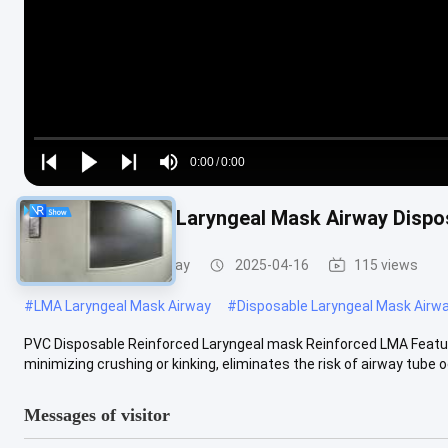
Loaded
:
0%
0:00
/
0:00
Play
Play
Play
Mute
Current
Duration
next
next
Reinforced PVC Laryngeal Mask Airway Dispo
Time
Laryngeal Mask Airway
2025-04-16
115 views
#
LMA Laryngeal Mask Airway
#
Disposable Laryngeal Mask Airw
PVC Disposable Reinforced Laryngeal mask Reinforced LMA Featur
minimizing crushing or kinking, eliminates the risk of airway tube o
Messages of visitor