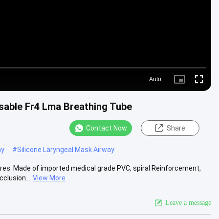
Auto
Picture-
Fullscre
in-
Picture
sable Fr4 Lma Breathing Tube
Contact Now
Share
ay
#
Silicone Laryngeal Mask Airway
es: Made of imported medical grade PVC, spiral Reinforcement,
cclusion...
View More
Leave a message