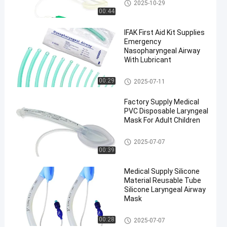
Laryngeal Mask Airway
2025-10-29
00:44
IFAK First Aid Kit Supplies
Emergency
Nasopharyngeal Airway
With Lubricant
Laryngeal Mask Airway
00:29
2025-07-11
en
Factory Supply Medical
PVC Disposable Laryngeal
Mask For Adult Children
Laryngeal Mask Airway
2025-07-07
00:39
Medical Supply Silicone
Material Reusable Tube
Silicone Laryngeal Airway
Mask
Laryngeal Mask Airway
00:28
2025-07-07