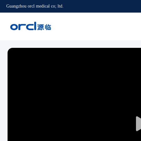
Guangzhou orcl medical co; ltd.