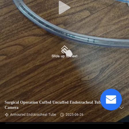
Surgical Operation Cuffed Uncuffed Endotracheal Tube With
Camera
Armoured Endotracheal Tube
2025-06-26