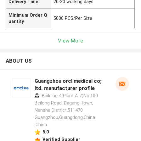
Delivery Time
20-30 working days
Minimum Order Q
5000 PCS/Per Size
uantity
View More
ABOUT US
Guangzhou orcl medical co;
ltd. manufacturer profile
Building 4(Plant A-7)No.100
Beilong Road, Dagang Town,
Nansha District,511470
Guangzhou,Guangdong,China.
,China
5.0
Verified Supplier