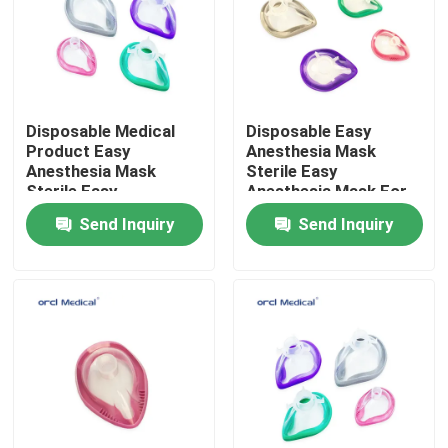
VR Show
About Us
Disposable Medical
Disposable Easy
Product Easy
Anesthesia Mask
Anesthesia Mask
Sterile Easy
Factory Tour
Sterile Easy
Anesthesia Mask For
Anesthesia Mask For
Hospital Use With #1-
Send Inquiry
Send Inquiry
Hospital Use With #1-
6# Sizes
Quality Control
6# Sizes
Contact Us
News
Reinforced Endotracheal Tube