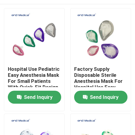
Hospital Use Pediatric
Factory Supply
Easy Anesthesia Mask
Disposable Sterile
For Small Patients
Anesthesia Mask For
With Quick-Fit Design
Hospital Use Easy
Factory Wholesale
Anesthesia Mask with
Home
Send Inquiry
Send Inquiry
Price
Quick-Fit Design
Products
Videos