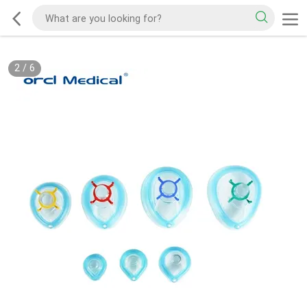
2
/
6