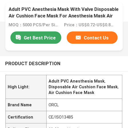
Adult PVC Anesthesia Mask With Valve Disposable
Air Cushion Face Mask For Anesthesia Mask Air
Cushion Mask
MOQ：5000 PCS/Per Size
Price：US$0.72-US$0.89/Piece
Get Best Price
Contact Us
PRODUCT DESCRIPTION
Adult PVC Anesthesia Mask
,
High Light:
Disposable Air Cushion Face Mask
,
Air Cushion Face Mask
Brand Name
ORCL
Certification
CE/ISO13485