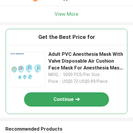
View More
Get the Best Price for
Adult PVC Anesthesia Mask With
Valve Disposable Air Cushion
Face Mask For Anesthesia Mask
Air Cushion Mask
MOQ： 5000 PCS/Per Size
Price：US$0.72-US$0.89/Piece
Continue
Recommended Products