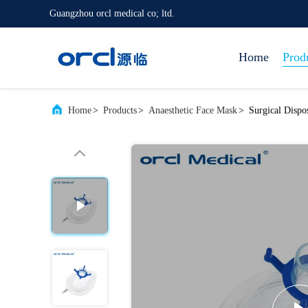
Guangzhou orcl medical co; ltd.
Home
Prod
Home
>
Products
>
Anaesthetic Face Mask
>
Surgical Dispo