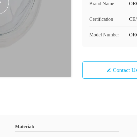
Brand Name
OR
Certification
CE/
Model Number
OR
Contact U
Material: