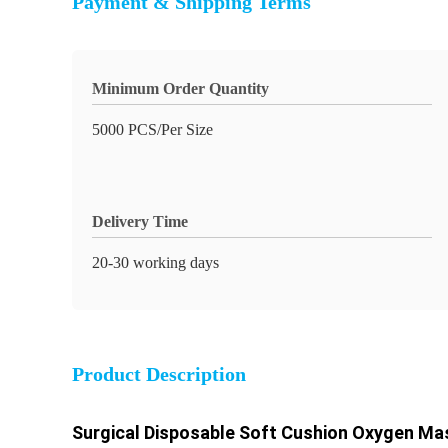
Payment & Shipping Terms
Minimum Order Quantity
5000 PCS/Per Size
Delivery Time
20-30 working days
Product Description
Surgical Disposable Soft Cushion Oxygen Ma