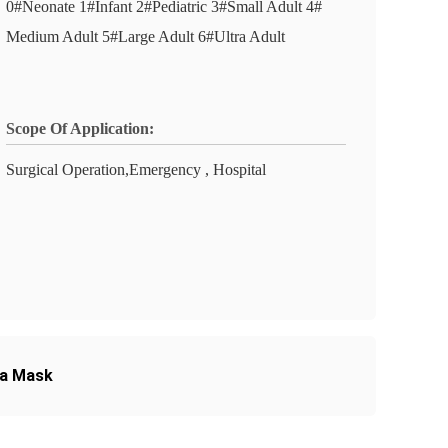
0#Neonate 1#Infant 2#Pediatric 3#Small Adult 4#
Medium Adult 5#Large Adult 6#Ultra Adult
Scope Of Application:
Surgical Operation,Emergency , Hospital
ia Mask