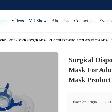
ucts
Videos
VR Show
About Us
Contact Us
Events
sable Soft Cushion Oxygen Mask For Adult Pediatric Infant Anesthesia Mask P
Surgical Disp
Mask For Adul
Mask Product
Place of Origin
CH