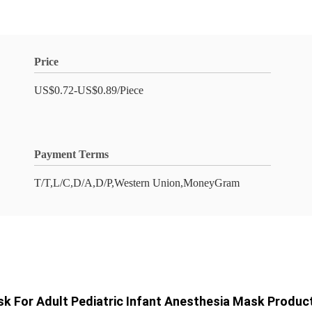
Price
US$0.72-US$0.89/Piece
Payment Terms
T/T,L/C,D/A,D/P,Western Union,MoneyGram
sk For Adult Pediatric Infant Anesthesia Mask Produ