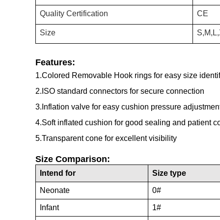
Quality Certification
CE
Size
S,M,L
Features:
1.Colored Removable Hook rings for easy size identifi
2.ISO standard connectors for secure connection
3.Inflation valve for easy cushion pressure adjustmen
4.Soft inflated cushion for good sealing and patient c
5.Transparent cone for excellent visibility
Size Comparison:
Intend for
Size type
Neonate
0#
Infant
1#