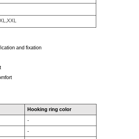
,XL,XXL
cation and fixation
t
omfort
Hooking ring color
-
-