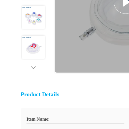
Product Details
Item Name: