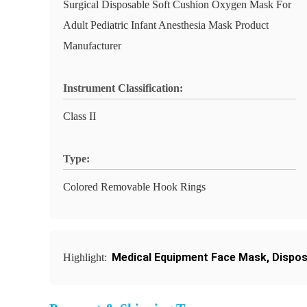
Surgical Disposable Soft Cushion Oxygen Mask For
Adult Pediatric Infant Anesthesia Mask Product
Manufacturer
Instrument Classification:
Class II
Type:
Colored Removable Hook Rings
Medical Equipment Face Mask
,
Dispos
Highlight: