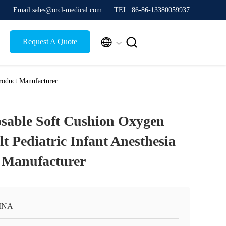
Email sales@orcl-medical.com
TEL: 86-86-13380059937


Request A Quote
roduct Manufacturer
osable Soft Cushion Oxygen
t Pediatric Infant Anesthesia
 Manufacturer
INA