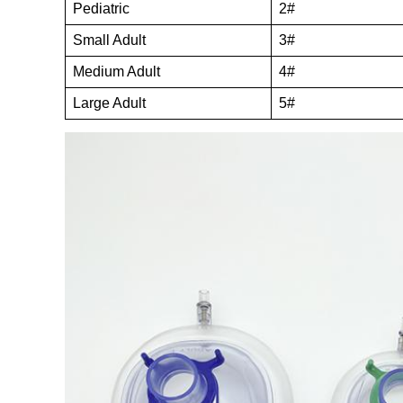
Pediatric
2#
Small Adult
3#
Medium Adult
4#
Large Adult
5#