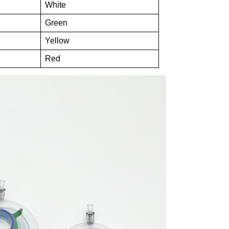
White
Green
Yellow
Red