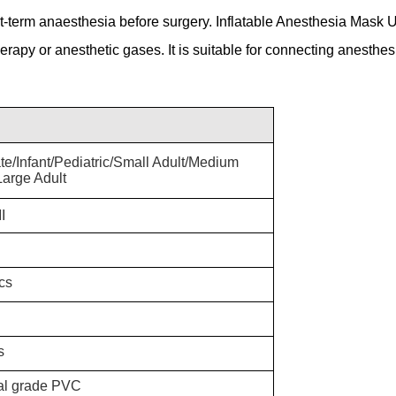
-term anaesthesia before surgery. Inflatable Anesthesia Mask 
erapy or anesthetic gases. It is suitable for connecting anesthesi
te
/Infant/Pediatric/Small Adult/Medium
Large Adult
I
cs
s
al grade PVC