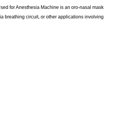
Used for Anesthesia Machine is an oro-nasal mask
a breathing circuit, or other applications involving