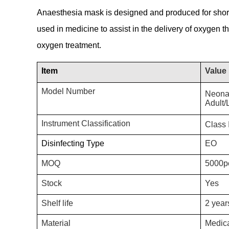
Anaesthesia mask is designed and produced for short
used in medicine to assist in the delivery of oxygen th
oxygen treatment.
Item
Value
Model Number
Neona
Adult/
Instrument Classification
Class I
Disinfecting Type
EO
MOQ
5000p
Stock
Yes
Shelf life
2 year
Material
Medic