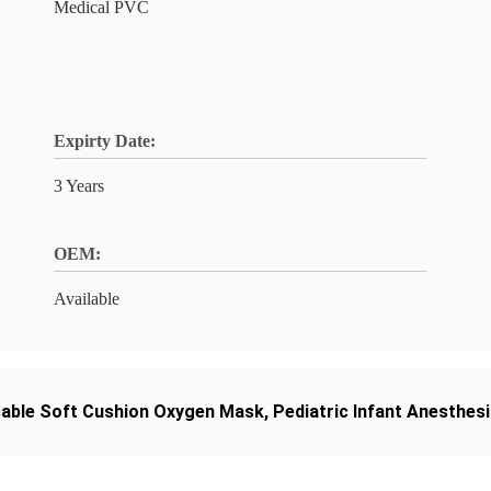
Medical PVC
Expirty Date:
3 Years
OEM:
Available
able Soft Cushion Oxygen Mask
,
Pediatric Infant Anesthes