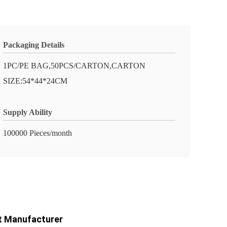
Packaging Details
1PC/PE BAG,50PCS/CARTON,CARTON
SIZE:54*44*24CM
Supply Ability
100000 Pieces/month
ct Manufacturer