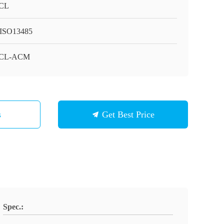
CL
ISO13485
CL-ACM
s
Get Best Price
Spec.: