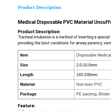
Product Description
Medical Disposable PVC Material Uncuf
Product Description:
Tracheal intubation is a method of inserting a special
providing the best conditions for airway patency, ven
Item
Disposable Medical
Size
2.0-10.0mm
Length
145-330mm
Material
Non-toxic PVC
Package
PE packing, Bliste
Feature: