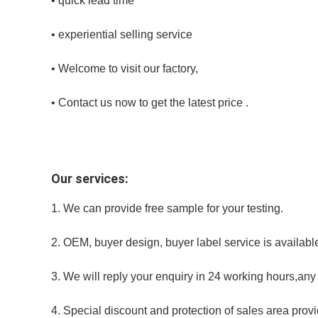
• quick lead time
• experiential selling service
• Welcome to visit our factory,
• Contact us now to get the latest price .
Our services:
1. We can provide free sample for your testing.
2. OEM, buyer design, buyer label service is availabl
3. We will reply your enquiry in 24 working hours,any
4. Special discount and protection of sales area provid