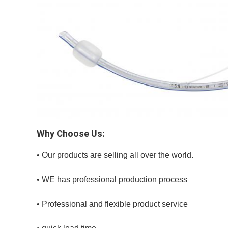
Why Choose Us:
• Our products are selling all over the world.
• WE has professional production process
• Professional and flexible product service