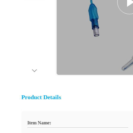
Product Details
Item Name: