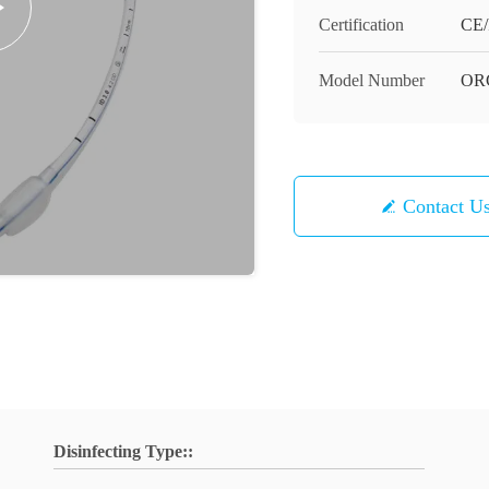
Certification
CE/
Model Number
OR
Contact U
Disinfecting Type::