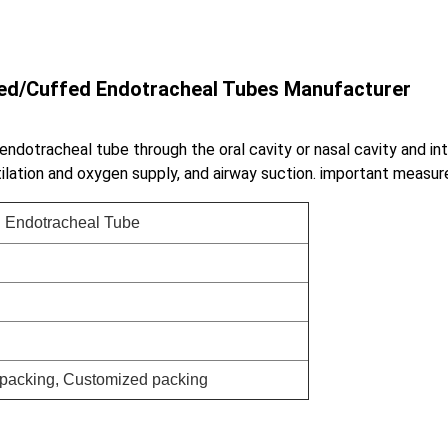
fed/Cuffed Endotracheal Tubes Manufacturer
 endotracheal tube through the oral cavity or nasal cavity and in
tilation and oxygen supply, and airway suction. important measur
 Endotracheal Tube
r packing, Customized packing