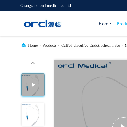
Guangzhou orcl medical co; ltd.
Home
Prod
Home
>
Products
>
Cuffed Uncuffed Endotracheal Tube
>
M