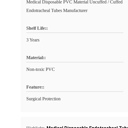
Medical Disposable PVC Material Uncuffed / Cuffed
Endotracheal Tubes Manufacturer
Shelf Life::
3 Years
Material::
Non-toxic PVC
Feature::
Surgical Protection