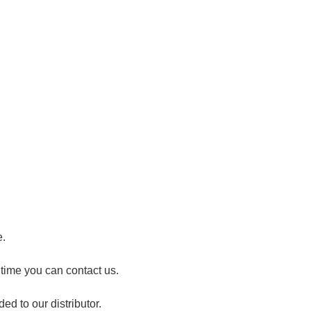
e.
 time you can contact us.
ed to our distributor.