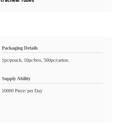
tracheal Tubes
Packaging Details
1pc/pouch, 10pc/box, 500pc/carton.
Supply Ability
10000 Piece/ per Day