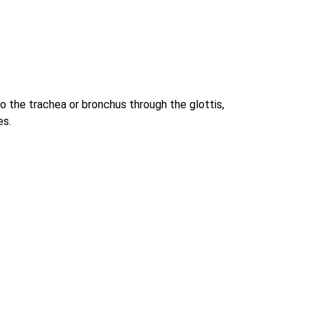
to the trachea or bronchus through the glottis,
es.