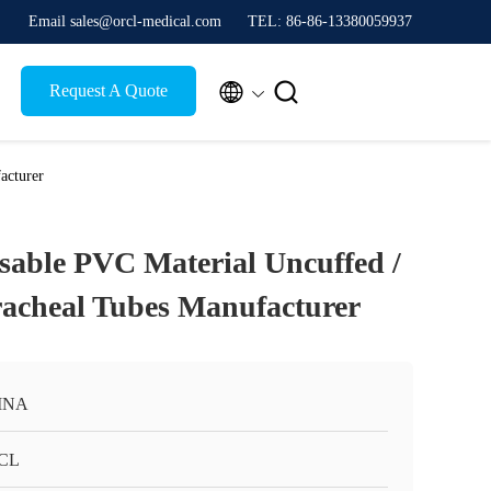
Email sales@orcl-medical.com
TEL: 86-86-13380059937


Request A Quote
acturer
sable PVC Material Uncuffed /
acheal Tubes Manufacturer
INA
CL