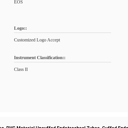
EOS
Logo::
Customized Logo Accept
Instrument Classification::
Class II