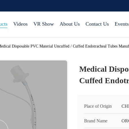
ucts
Videos
VR Show
About Us
Contact Us
Events
edical Disposable PVC Material Uncuffed / Cuffed Endotracheal Tubes Manuf
Medical Dispo
Cuffed Endotr
Place of Origin
CH
Brand Name
OR