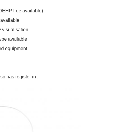
DEHP free available)
 available
 visualisation
ype available
ard equipment
so has register in .