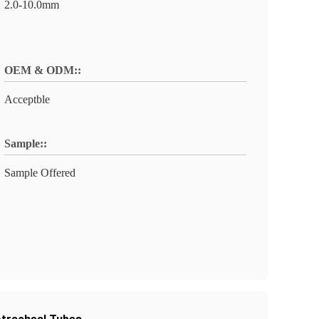
2.0-10.0mm
OEM & ODM::
Acceptble
Sample::
Sample Offered