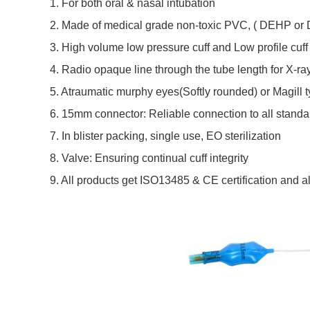
1. For both oral & nasal intubation
2. 
Made of medical grade non-toxic PVC, 
( DEHP or 
3. 
High volume low pressure cuff and Low profile cuff
4. R
adio opaque line through the tube length for X-ray
5. 
Atraumatic murphy eyes(Softly rounded) or Magill t
6. 
15mm connector: Reliable connection to all stand
7. I
n blister packing, single use, EO sterilization
8. 
Valve: Ensuring continual cuff integrity
9. All products get ISO13485 & CE certification and al