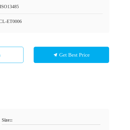
ISO13485
CL-ET0006
s
Get Best Price
Size::