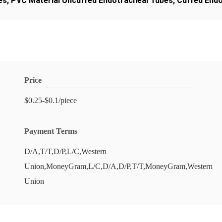
es
,
PVC Material Uncuffed Endotracheal Tubes
,
Cuffed Endo
Price
$0.25-$0.1/piece
Payment Terms
D/A,T/T,D/P,L/C,Western
Union,MoneyGram,L/C,D/A,D/P,T/T,MoneyGram,Western
Union