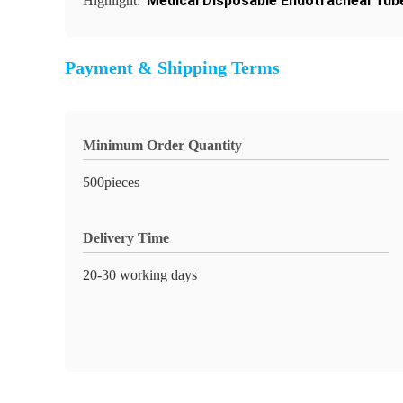
Medical Disposable Endotracheal Tub
Highlight:
Payment & Shipping Terms
Minimum Order Quantity
500pieces
Delivery Time
20-30 working days