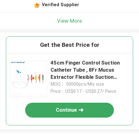
Verified Supplier
View More
Get the Best Price for
45cm Finger Control Suction
Catheter Tube , 8Fr Mucus
Extractor Flexible Suction
Catheter
MOQ： 50000pcs/Mix size
Price：US$0.17 - US$0.27/ Piece
Continue