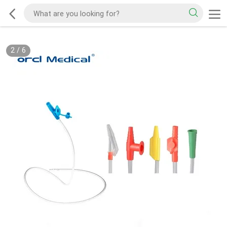
2
/
6