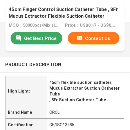
45cm Finger Control Suction Catheter Tube , 8Fr
Mucus Extractor Flexible Suction Catheter
MOQ：50000pcs/Mix size
Price：US$0.17 - US$0.27/ Piece
Get Best Price
Contact Us
PRODUCT DESCRIPTION
45cm flexible suction catheter
,
Mucus Extractor Suction Catheter
High Light:
Tube
,
8Fr Suction Catheter Tube
Brand Name
ORCL
Certification
CE/ISO13485