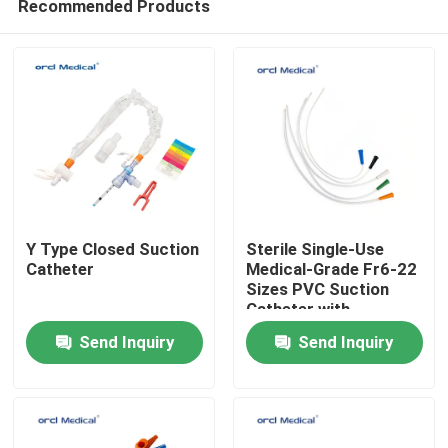
Recommended Products
Y Type Closed Suction
Sterile Single-Use
Catheter
Medical-Grade Fr6-22
Sizes PVC Suction
Catheter with
Home
Graduation Marks
Send Inquiry
Send Inquiry
Products
Videos