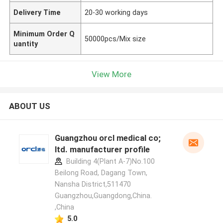
Delivery Time
20-30 working days
Minimum Order Q
50000pcs/Mix size
uantity
View More
ABOUT US
Guangzhou orcl medical co;
ltd. manufacturer profile
Building 4(Plant A-7)No.100
Beilong Road, Dagang Town,
Nansha District,511470
Guangzhou,Guangdong,China.
,China
5.0