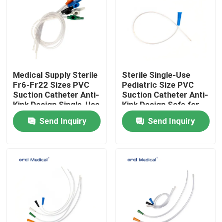
VR Show
About Us
Medical Supply Sterile
Sterile Single-Use
Fr6-Fr22 Sizes PVC
Pediatric Size PVC
Factory Tour
Suction Catheter Anti-
Suction Catheter Anti-
Kink Design Single-Use
Kink Design Safe for
Neonatal & Children’s
Send Inquiry
Send Inquiry
Quality Control
Respiratory Care
Contact Us
News
Reinforced Endotracheal Tube