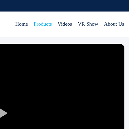
Home
Products
Videos
VR Show
About Us
Play
Video