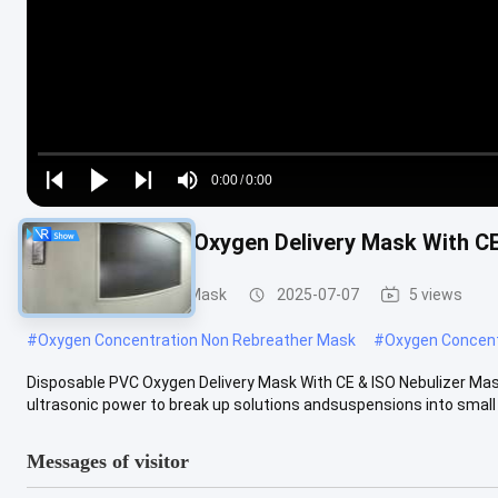
Loaded
:
0%
0:00
/
0:00
Play
Play
Play
Mute
Current
Duration
next
next
Disposable PVC Oxygen Delivery Mask With CE
Time
Disposable Oxygen Mask
2025-07-07
5 views
#
Oxygen Concentration Non Rebreather Mask
#
Oxygen Concent
Disposable PVC Oxygen Delivery Mask With CE & ISO Nebulizer Mask
ultrasonic power to break up solutions andsuspensions into small a
Messages of visitor