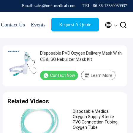
Email: sales@orcl-medical.com
TEL: 86-86-13380059937


Contact Us
Events
Request A Quote
Disposable PVC Oxygen Delivery Mask With
CE & ISO Nebulizer Mask Kit
Contact Now
Learn More
Related Videos
Disposable Medical
Oxygen Supply Sterile
PVC Connection Tubing
Oxygen Tube