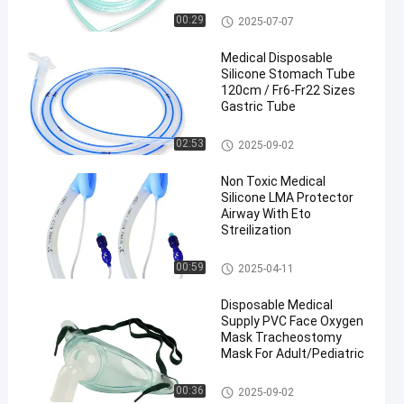
Disposable Oxygen Mask
00:29
2025-07-07
Medical Disposable
Silicone Stomach Tube
120cm / Fr6-Fr22 Sizes
Gastric Tube
PVC Stomach Tube
02:53
2025-09-02
en
Non Toxic Medical
Silicone LMA Protector
Airway With Eto
Streilization
Laryngeal Mask Airway
00:59
2025-04-11
Disposable Medical
Supply PVC Face Oxygen
Mask Tracheostomy
Mask For Adult/Pediatric
Disposable Oxygen Mask
00:36
2025-09-02