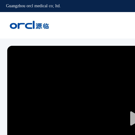
Guangzhou orcl medical co; ltd.