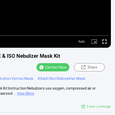
Auto
Picture-
Fullscre
in-
Picture
 & ISO Nebulizer Mask Kit
Contact Now
Share
ration Venturi Mask
#
Adult Non Rebreather Mask
 Kit Instruction:Nebulizers use oxygen, compressed air or
erosol ...
View More
Leave a message