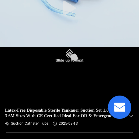
Latex-Free Disposable Sterile Yankauer Suction Set 1.8M-
3.6M Sizes With CE Certified Ideal For OR & Emergency
Airway Suction
Suction Catheter Tube
2025-08-13